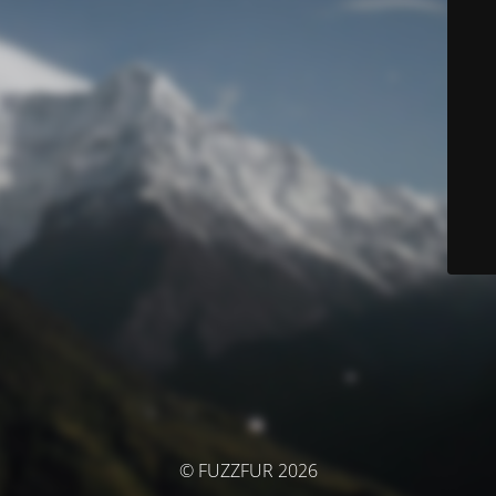
© FUZZFUR 2026