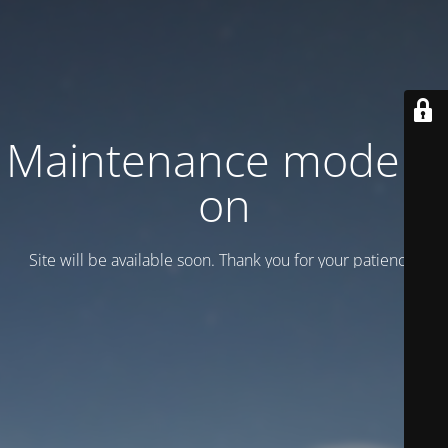
Maintenance mode is
on
Site will be available soon. Thank you for your patience!